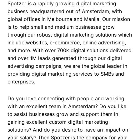
Spotzer is a rapidly growing digital marketing
business headquartered out of Amsterdam, with
global offices in Melbourne and Manila. Our mission
is to help small and medium businesses grow
through our robust digital marketing solutions which
include websites, e-commerce, online advertising,
and more. With over 700k digital solutions delivered
and over 1M leads generated through our digital
advertising campaigns, we are the global leader in
providing digital marketing services to SMBs and
enterprises.
Do you love connecting with people and working
with an excellent team in Amsterdam? Do you like
to assist businesses grow and support them in
gaining excellent custom digital marketing
solutions? And do you desire to have an impact on
your salary? Then Spotzer is the company for you!