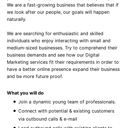
We are a fast-growing business that believes that if
we look after our people, our goals will happen
naturally.
We are searching for enthusiastic and skilled
individuals who enjoy interacting with small and
medium-sized businesses. Try to comprehend their
business demands and see how our Digital
Marketing services fit their requirements in order to
have a better online presence expand their business
and be more future proof.
What you will do
Join a dynamic young team of professionals.
Connect with potential & existing customers
via outbound calls & e-mail