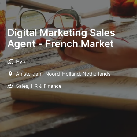
Digital Marketing Sales
Agent - French Market
Hybrid
Amsterdam
,
Noord-Holland
,
Netherlands
Sales, HR & Finance