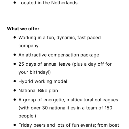
Located in the Netherlands
What we offer
Working in a fun, dynamic, fast paced
company
An attractive compensation package
25 days of annual leave (plus a day off for
your birthday!)
Hybrid working model
National Bike plan
A group of energetic, multicultural colleagues
(with over 30 nationalities in a team of 150
people!)
Friday beers and lots of fun events; from boat