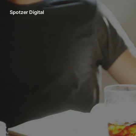
Skip
to
Spotzer Digital
Homepage
content