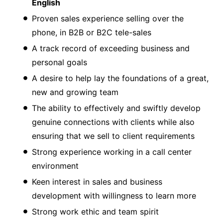
English
Proven sales experience selling over the
phone, in B2B or B2C tele-sales
A track record of exceeding business and
personal goals
A desire to help lay the foundations of a great,
new and growing team
The ability to effectively and swiftly develop
genuine connections with clients while also
ensuring that we sell to client requirements
Strong experience working in a call center
environment
Keen interest in sales and business
development with willingness to learn more
Strong work ethic and team spirit