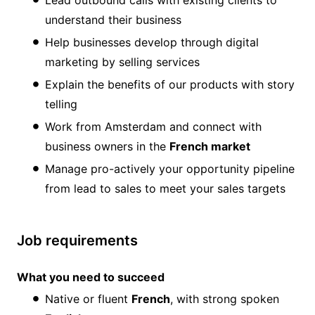
Lead outbound calls with existing clients to
understand their business
Help businesses develop through digital
marketing by selling services
Explain the benefits of our products with story
telling
Work from Amsterdam and connect with
business owners in the
French market
Manage pro-actively your opportunity pipeline
from lead to sales to meet your sales targets
Job requirements
What you need to succeed
Native or fluent
French
, with strong spoken