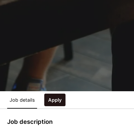
Job details
Apply
Job description