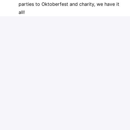
parties to Oktoberfest and charity, we have it
all!
We have a great culture and truly value working
together with open communication. Join our mission
to make a positive impact in small business
customers lives through our websites and digital
marketing solutions.
Spotzer is an equal opportunity employer. If you
think that you meet these requirements and you're
ready to join a dynamic, international company that
is growing rapidly, do not hesitate to apply!
Apply